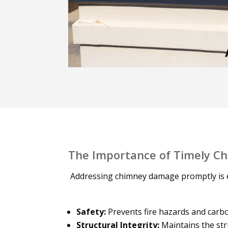
The Importance of Timely C
Addressing chimney damage promptly is e
Safety:
Prevents fire hazards and carb
Structural Integrity:
Maintains the str