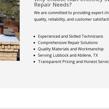
Repair Needs?
We are committed to providing expert chi
quality, reliability, and customer satisfact
Experienced and Skilled Technicians
Comprehensive Repair Solutions
Quality Materials and Workmanship
Serving Lubbock and Abilene, TX
Transparent Pricing and Honest Servi