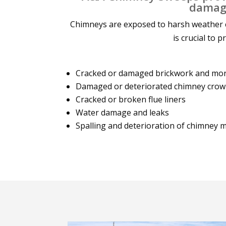
damage
Chimneys are exposed to harsh weather c
is crucial to 
Cracked or damaged brickwork and mort
Damaged or deteriorated chimney cro
Cracked or broken flue liners
Water damage and leaks
Spalling and deterioration of chimney 