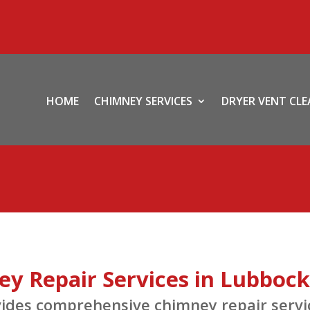
HOME
CHIMNEY SERVICES
DRYER VENT CL
y Repair Services in Lubbock
es comprehensive chimney repair service