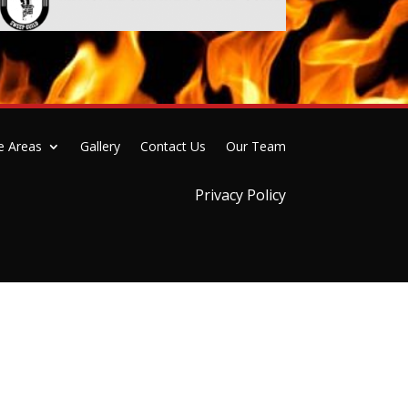
e Areas
Gallery
Contact Us
Our Team
Privacy Policy