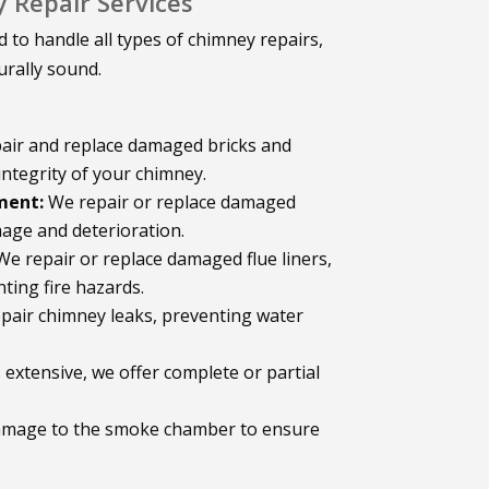
Repair Services
 to handle all types of chimney repairs,
urally sound.
air and replace damaged bricks and
integrity of your chimney.
ment:
We repair or replace damaged
age and deterioration.
e repair or replace damaged flue liners,
ting fire hazards.
epair chimney leaks, preventing water
xtensive, we offer complete or partial
amage to the smoke chamber to ensure