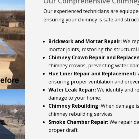
Our Comprehensive Chimney 
Our experienced technicians are equipped
ensuring your chimney is safe and struct
Brickwork and Mortar Repair:
We rep
mortar joints, restoring the structural 
Chimney Crown Repair and Replace
chimney crowns, preventing water dam
Flue Liner Repair and Replacement:
W
ensuring proper ventilation and preven
Water Leak Repair:
We identify and r
damage to your home.
Chimney Rebuilding:
When damage is e
chimney rebuilding services.
Smoke Chamber Repair:
We repair d
proper draft.