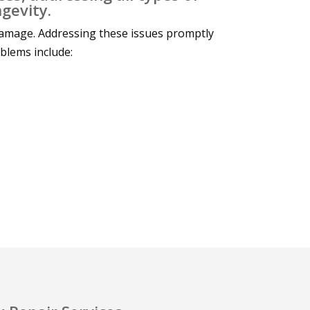
gevity.
damage. Addressing these issues promptly
oblems include: