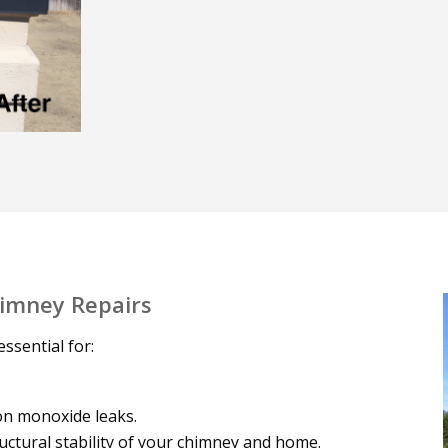
himney Repairs
ssential for:
on monoxide leaks.
uctural stability of your chimney and home.