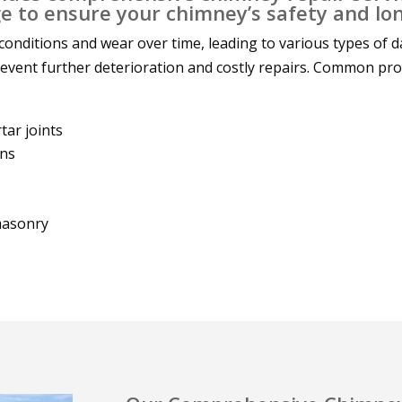
 to ensure your chimney’s safety and lon
onditions and wear over time, leading to various types of 
prevent further deterioration and costly repairs. Common pr
ar joints
wns
masonry