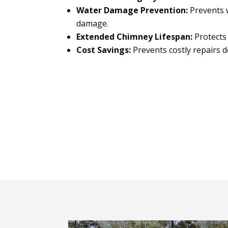
Water Damage Prevention:
Prevents 
damage.
Extended Chimney Lifespan:
Protects
Cost Savings:
Prevents costly repairs d