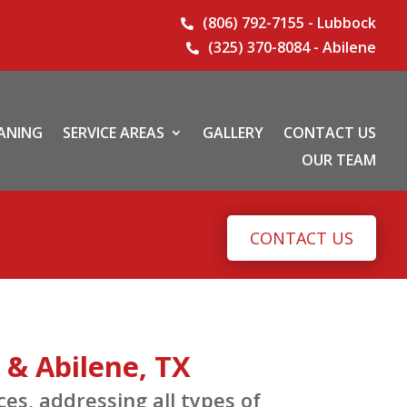
(806) 792-7155 - Lubbock

(325) 370-8084 - Abilene

EANING
SERVICE AREAS
GALLERY
CONTACT US
OUR TEAM
CONTACT US
 & Abilene, TX
s, addressing all types of