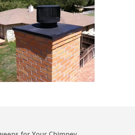
eeps for Your Chimney