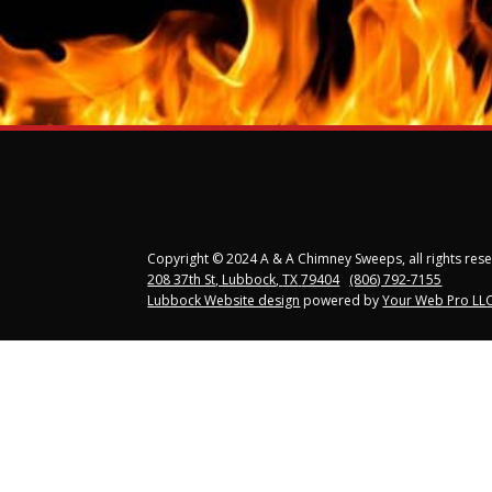
Copyright © 2024 A & A Chimney Sweeps, all rights res
208 37th St, Lubbock
,
TX
79404
(806) 792-7155
Lubbock Website design
powered by
Your Web Pro LLC