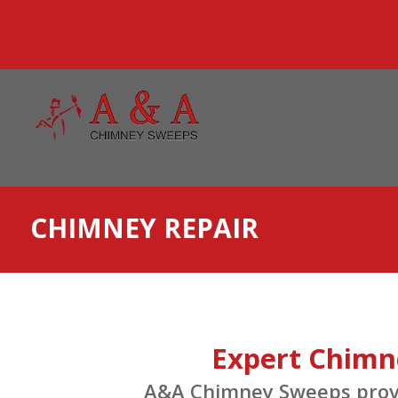
CHIMNEY REPAIR
Expert Chimne
A&A Chimney Sweeps provid