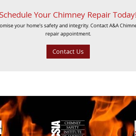
Schedule Your Chimney Repair Today
mise your home’s safety and integrity. Contact A&A Chimn
repair appointment.
Contact Us