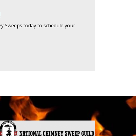
!
ey Sweeps today to schedule your