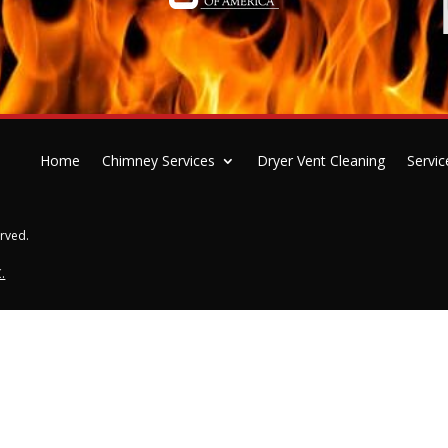
Home
Chimney Services
Dryer Vent Cleaning
Servic
erved.
.