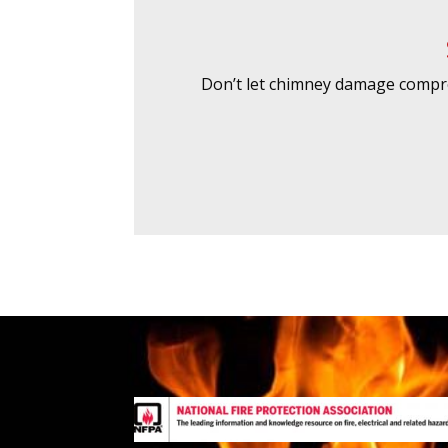
Don’t let chimney damage compro