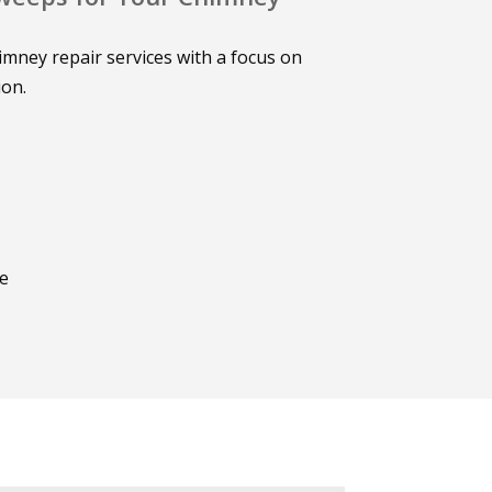
mney repair services with a focus on
ion.
ce