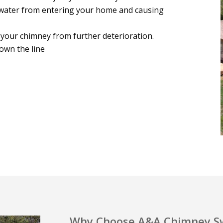
water from entering your home and causing
 your chimney from further deterioration.
own the line
Why Choose A&A Chimney Sw