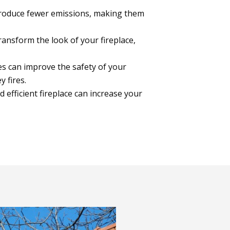
roduce fewer emissions, making them
ansform the look of your fireplace,
s can improve the safety of your
y fires.
d efficient fireplace can increase your