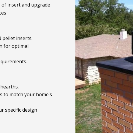
e of insert and upgrade
ces
 pellet inserts.
n for optimal
equirements.
 hearths.
als to match your home’s
r specific design