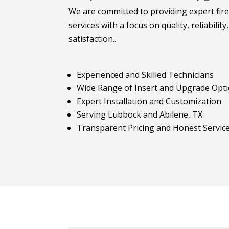
We are committed to providing expert fir
services with a focus on quality, reliabilit
satisfaction..
Experienced and Skilled Technicians
Wide Range of Insert and Upgrade Opt
Expert Installation and Customization
Serving Lubbock and Abilene, TX
Transparent Pricing and Honest Servic