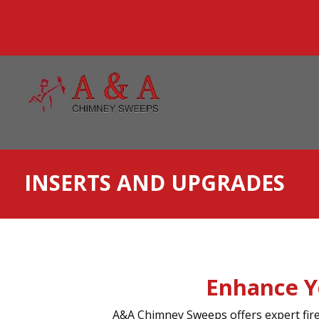
INSERTS AND UPGRADES
Enhance Y
A&A Chimney Sweeps offers expert firep